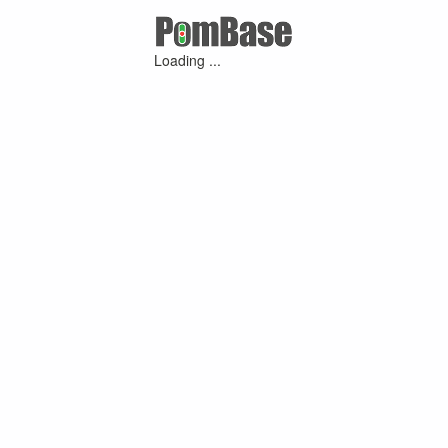
Loading ...