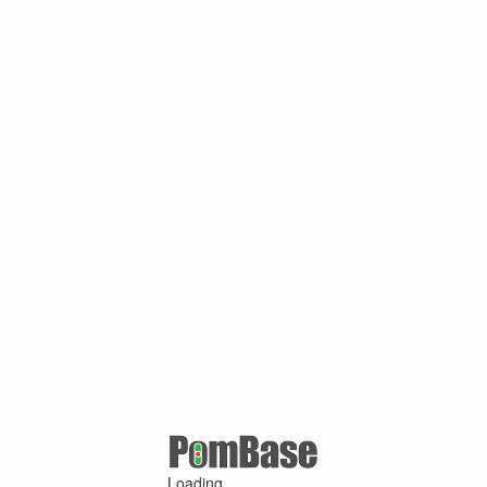
Loading ...