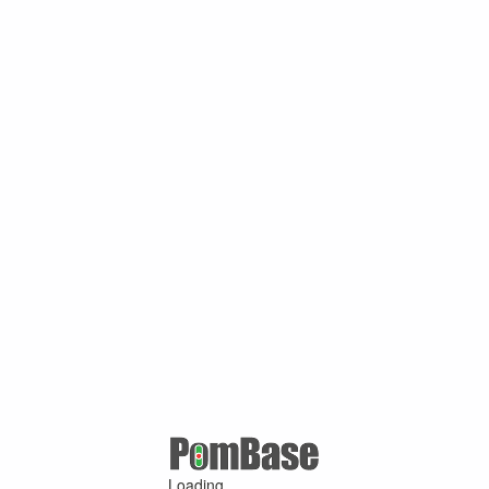
Loading ...