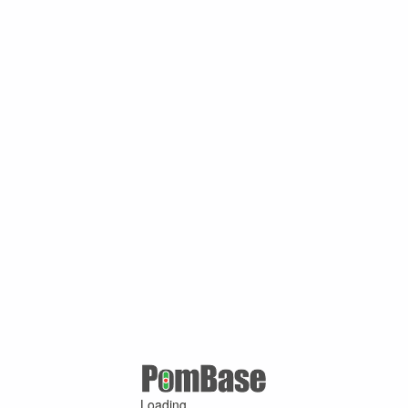
Loading ...