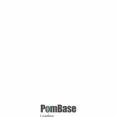
Loading ...