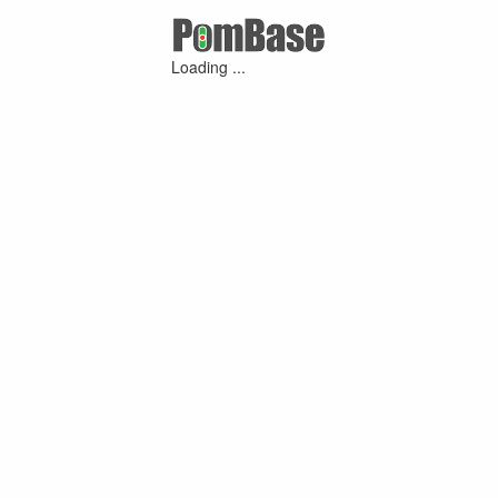
Loading ...