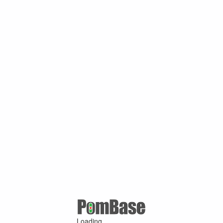
Loading ...