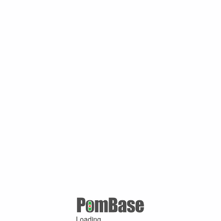
Loading ...