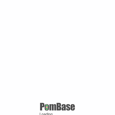
Loading ...