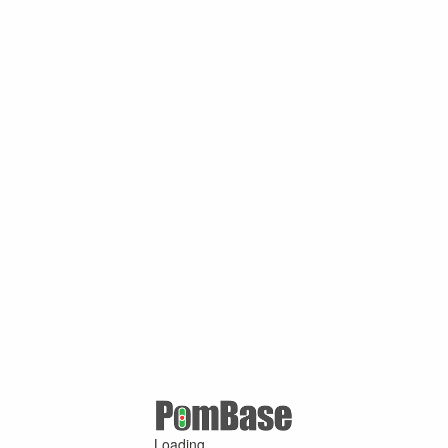
Loading ...