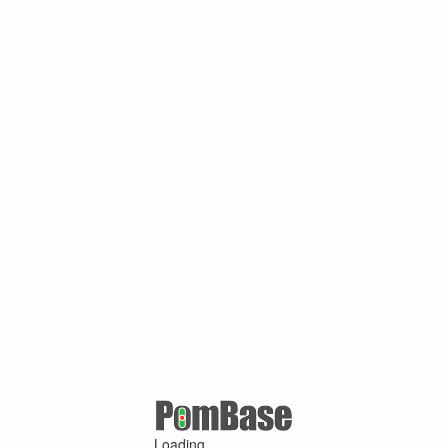
Loading ...