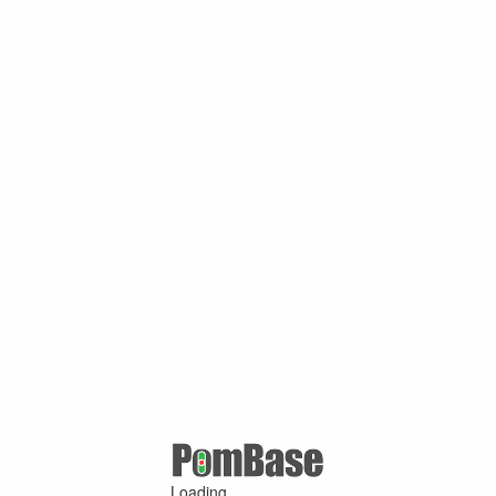
Loading ...