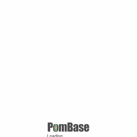
Loading ...