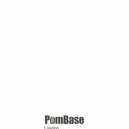
Loading ...