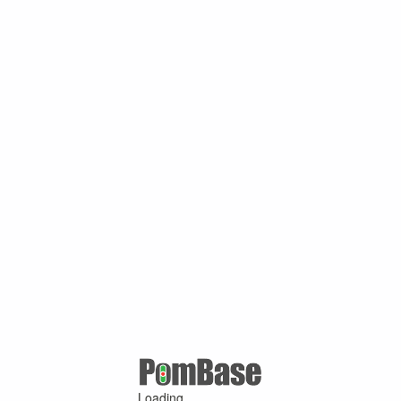
Loading ...