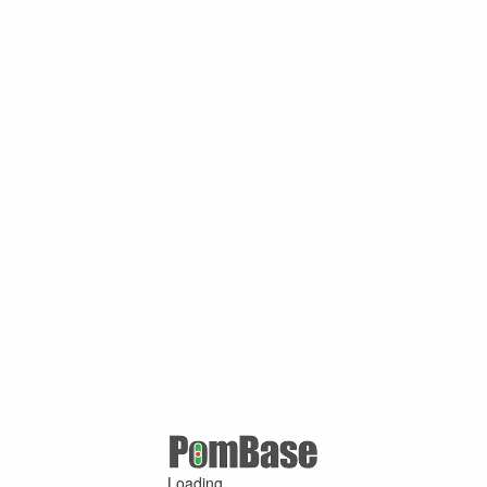
Loading ...