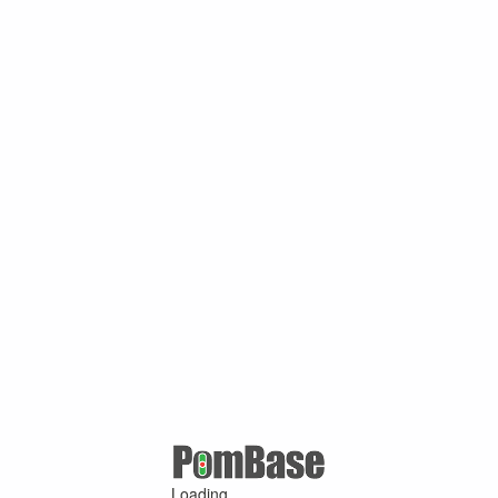
Loading ...