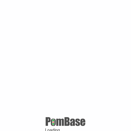
Loading ...