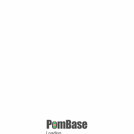
Loading ...