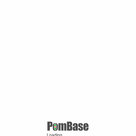
Loading ...