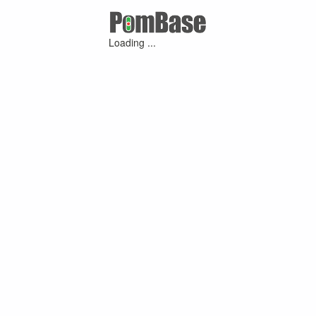
Loading ...