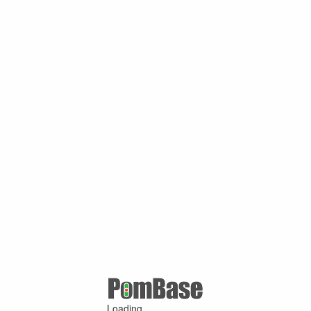
Loading ...