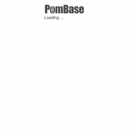
Loading ...