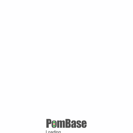
Loading ...