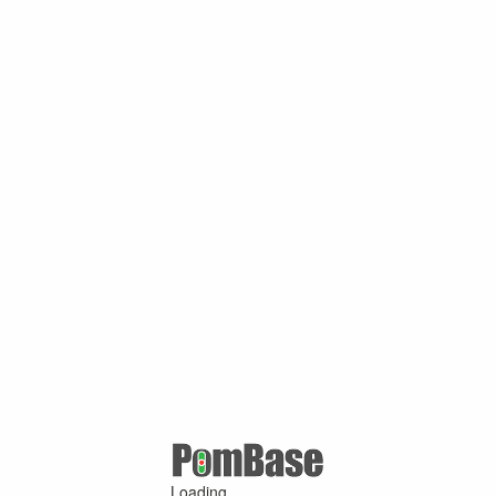
Loading ...