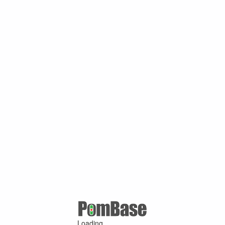
Loading ...