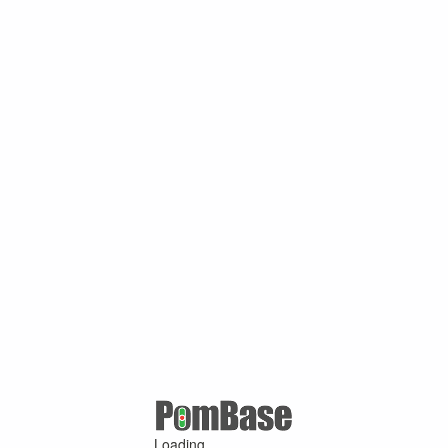
Loading ...