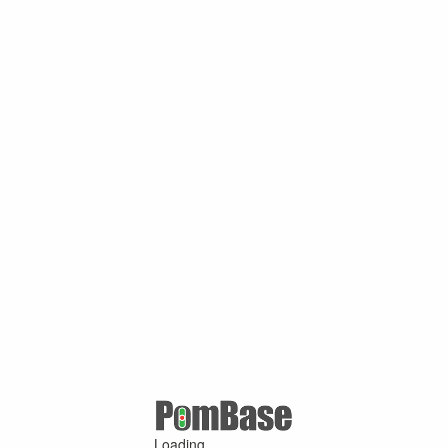
Loading ...