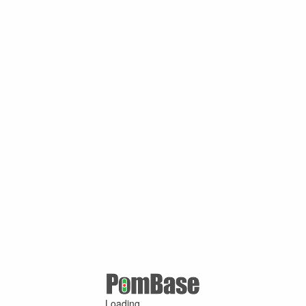
Loading ...