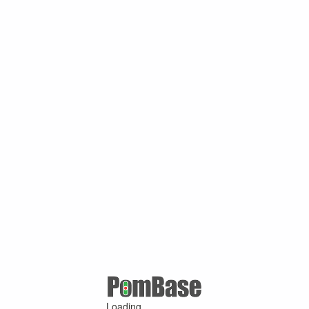
Loading ...