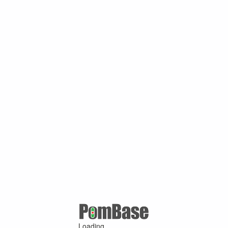
Loading ...