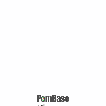
Loading ...