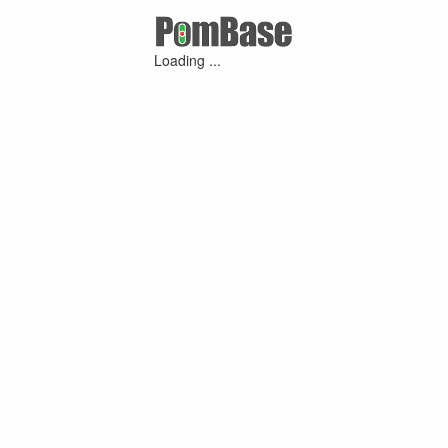
Loading ...