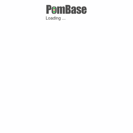
Loading ...