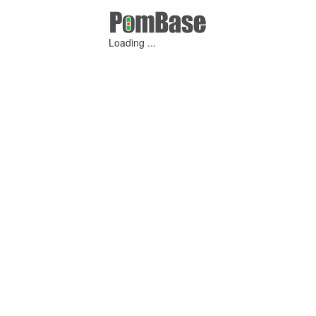
Loading ...