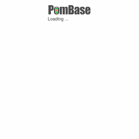
Loading ...