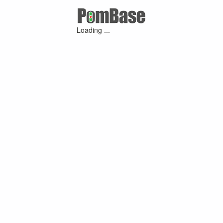
Loading ...