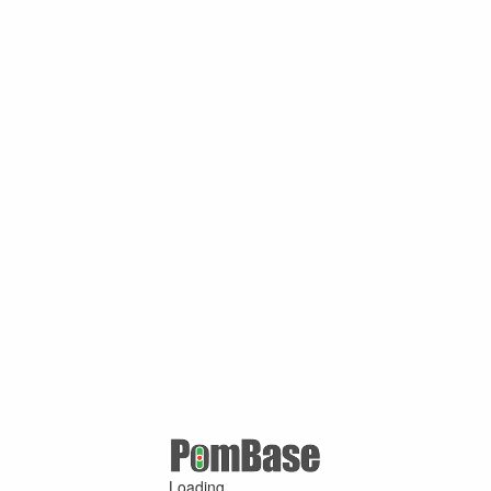
Loading ...