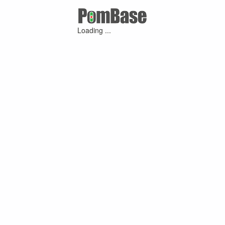
Loading ...