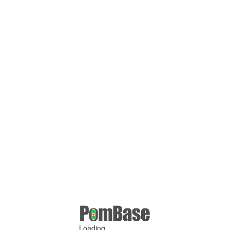
Loading ...