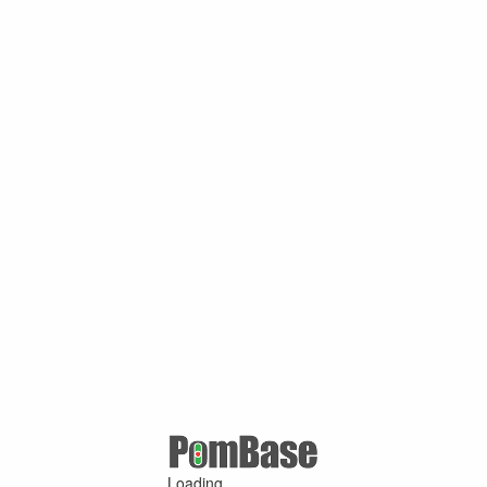
Loading ...