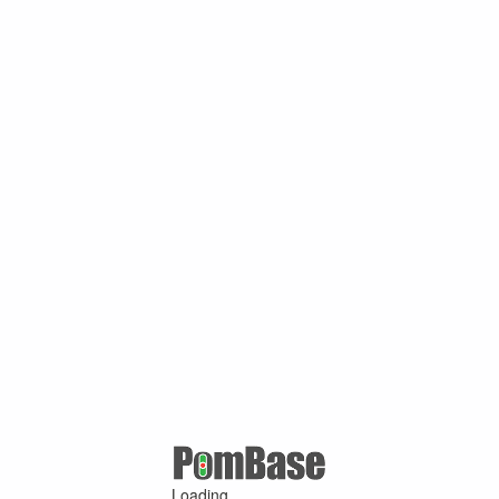
Loading ...