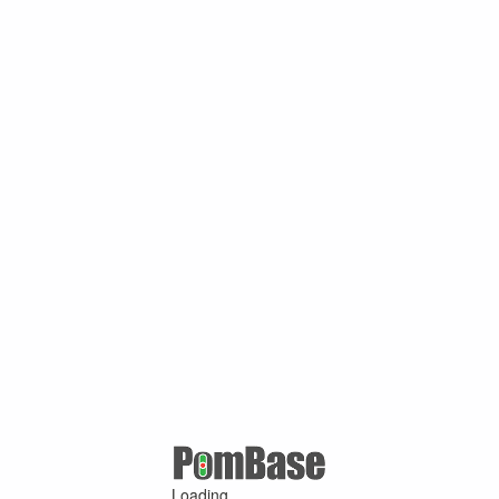
Loading ...