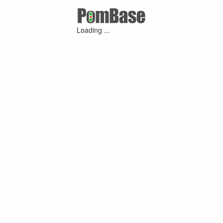
Loading ...