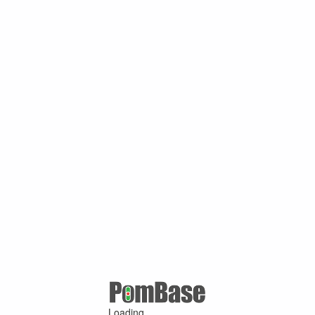
Loading ...