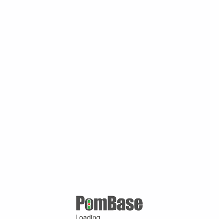
Loading ...