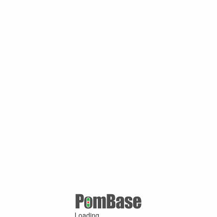
Loading ...