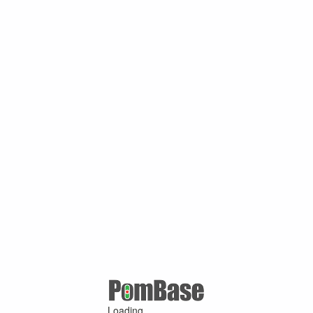
Loading ...