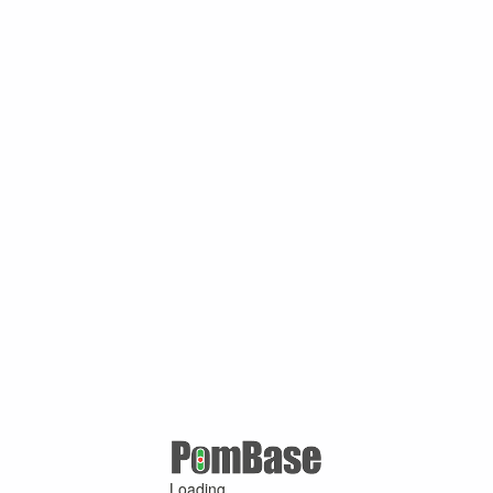
Loading ...