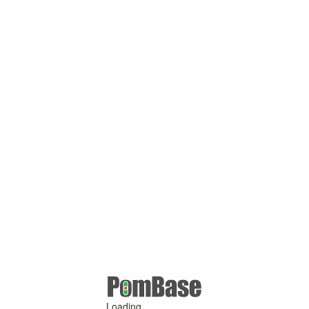
Loading ...